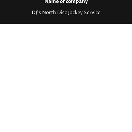
Name of company
DJ's North Disc Jockey Service
Contact details
Shawn Peterson
231-881-0324
info@djsnorth.net
©Copyright. All rights reserved.