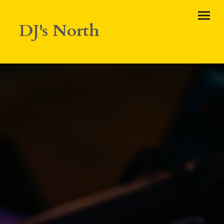
DJ's North