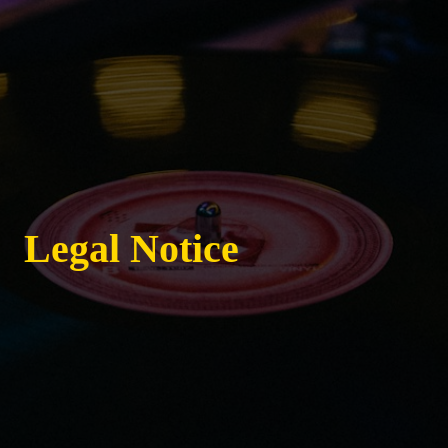
Legal Notice